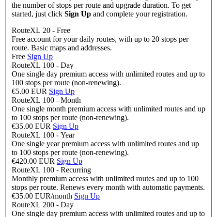
the number of stops per route and upgrade duration. To get
started, just click
Sign Up
and complete your registration.
RouteXL 20 - Free
Free account for your daily routes, with up to 20 stops per
route. Basic maps and addresses.
Free
Sign Up
RouteXL 100 - Day
One single day premium access with unlimited routes and up to
100 stops per route (non-renewing).
€5.00 EUR
Sign Up
RouteXL 100 - Month
One single month premium access with unlimited routes and up
to 100 stops per route (non-renewing).
€35.00 EUR
Sign Up
RouteXL 100 - Year
One single year premium access with unlimited routes and up
to 100 stops per route (non-renewing).
€420.00 EUR
Sign Up
RouteXL 100 - Recurring
Monthly premium access with unlimited routes and up to 100
stops per route. Renews every month with automatic payments.
€35.00 EUR/month
Sign Up
RouteXL 200 - Day
One single day premium access with unlimited routes and up to