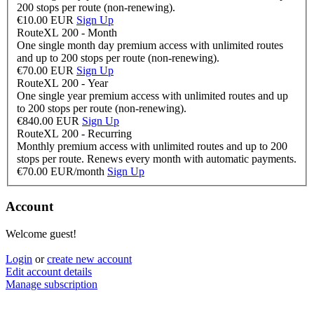
200 stops per route (non-renewing).
€10.00 EUR
Sign Up
RouteXL 200 - Month
One single month day premium access with unlimited routes
and up to 200 stops per route (non-renewing).
€70.00 EUR
Sign Up
RouteXL 200 - Year
One single year premium access with unlimited routes and up
to 200 stops per route (non-renewing).
€840.00 EUR
Sign Up
RouteXL 200 - Recurring
Monthly premium access with unlimited routes and up to 200
stops per route. Renews every month with automatic payments.
€70.00 EUR/month
Sign Up
Account
Welcome guest!
Login
or
create new account
Edit account details
Manage subscription