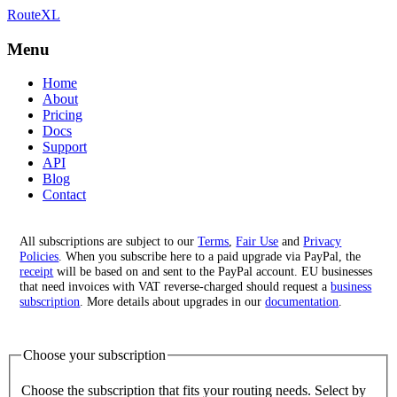
RouteXL
Best route with stops
RouteXL
Menu
Home
About
Pricing
Docs
Support
API
Blog
Contact
All subscriptions are subject to our
Terms
,
Fair Use
and
Privacy
Policies
. When you subscribe here to a paid upgrade via PayPal, the
receipt
will be based on and sent to the PayPal account. EU businesses
that need invoices with VAT reverse-charged should request a
business
subscription
. More details about upgrades in our
documentation
.
Choose your subscription
Choose the subscription that fits your routing needs. Select by